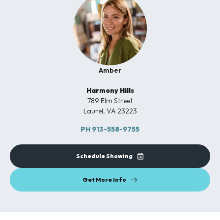
Amber
Harmony Hills
789 Elm Street
Laurel
,
VA
23223
PH
913-558-9755
Schedule Showing
Get More Info