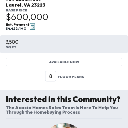
Laurel
,
VA
23223
BASE PRICE
$600,000
Est. Payment
$4,422
/ MO
3,500+
SQ FT
AVAILABLE NOW
8
FLOOR PLANS
Interested in this Community?
The Acacia Homes Sales Team Is Here To Help You
Through the Homebuying Process