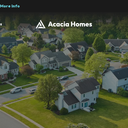
More Info
s