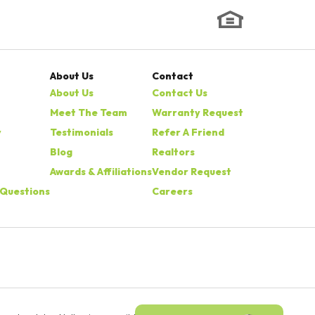
About Us
Contact
About Us
Contact Us
Meet The Team
Warranty Request
y
Testimonials
Refer A Friend
Blog
Realtors
Awards & Affiliations
Vendor Request
 Questions
Careers