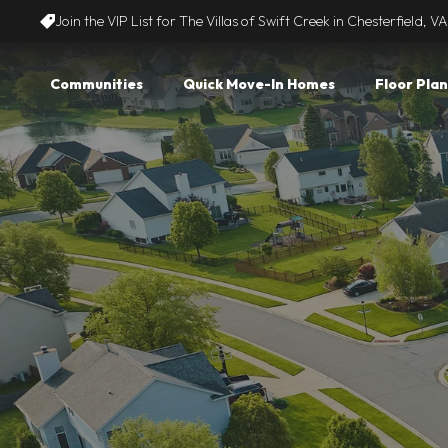
Join the VIP List for The Villas of Swift Creek in Chesterfield, VA
Communities
Quick Move-In Homes
Floor Plan