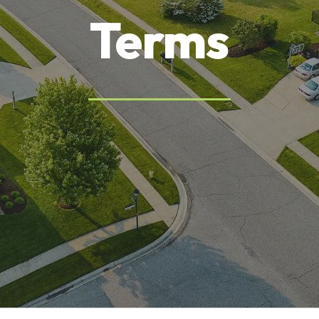
Terms