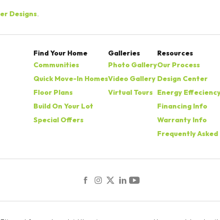
der Designs
.
Find Your Home
Galleries
Resources
Communities
Photo Gallery
Our Process
Quick Move-In Homes
Video Gallery
Design Center
Floor Plans
Virtual Tours
Energy Effecienc
Build On Your Lot
Financing Info
Special Offers
Warranty Info
Frequently Asked