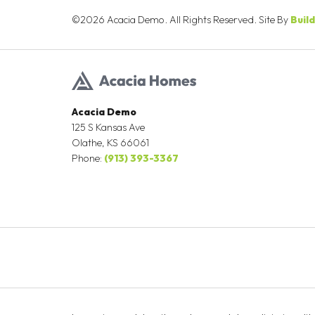
©
2026
Acacia Demo
. All Rights Reserved. Site By
Buil
Acacia Demo
125 S Kansas Ave
Olathe
,
KS
66061
Phone:
(913) 393-3367