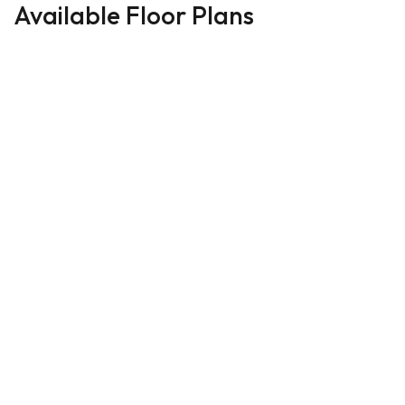
Available Floor Plans
LOWER LEVER MASTER
12
PHOTOS
Priced From
The
$500,000
Aspen