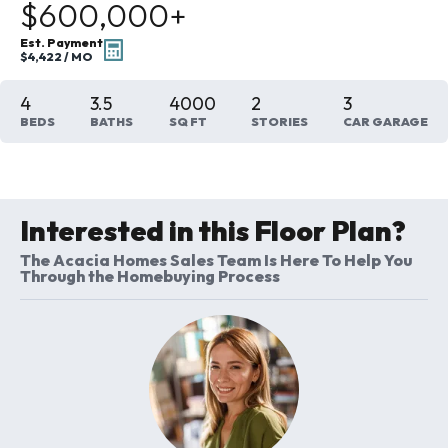
$600,000
+
Est. Payment
$4,422
/ MO
4
3
.5
4000
2
3
BEDS
BATHS
SQ FT
STORIES
CAR GARAGE
Interested in this Floor Plan?
The Acacia Homes Sales Team Is Here To Help You
Through the Homebuying Process