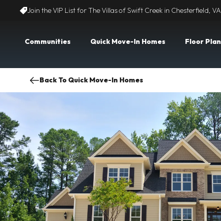
Join the VIP List for The Villas of Swift Creek in Chesterfield, VA
Communities
Quick Move-In Homes
Floor Plan
Back To Quick Move-In Homes