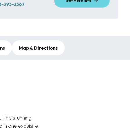
Get More Info
3-393-3367
ons
Map & Directions
 This stunning
 in one exquisite