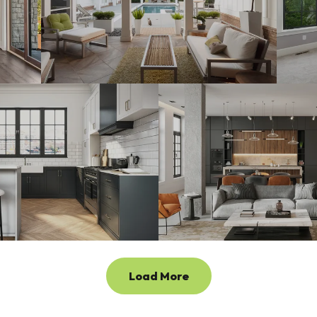
Load More