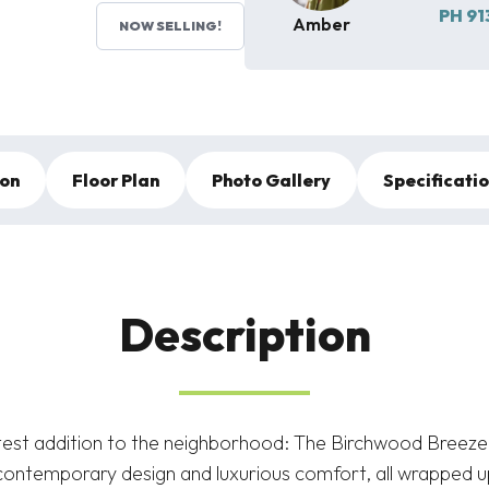
PH
91
Amber
NOW SELLING!
ion
Floor Plan
Photo Gallery
Specificati
Description
atest addition to the neighborhood: The Birchwood Breeze.
ontemporary design and luxurious comfort, all wrapped up