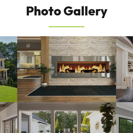
Photo Gallery