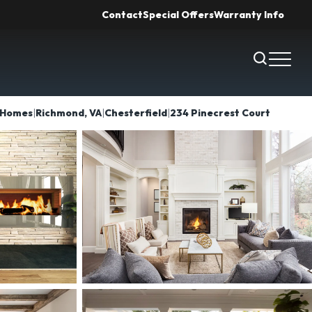
Contact
Special Offers
Warranty Info
Search
Toggl
Homes
Richmond, VA
Chesterfield
234 Pinecrest Court