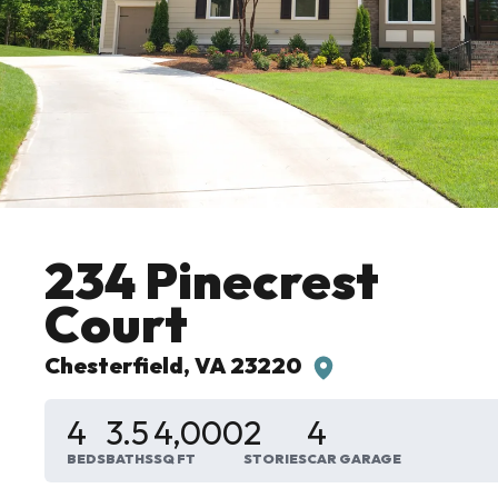
234 Pinecrest
Court
Chesterfield
,
VA
23220
4
3
.5
4,000
2
4
BEDS
BATHS
SQ FT
STORIES
CAR GARAGE