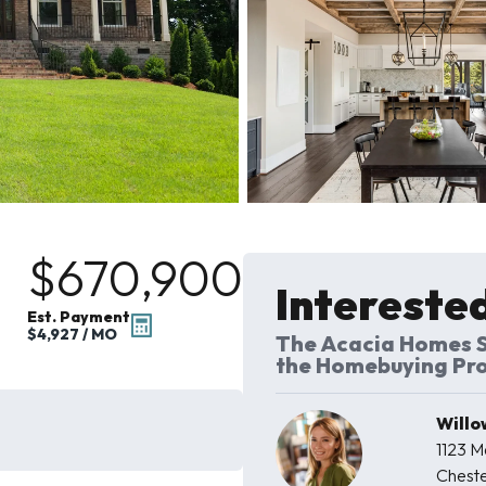
$670,900
Interested
Est. Payment
$4,927
/ MO
The Acacia Homes S
the Homebuying Pr
Willo
1123 
Cheste