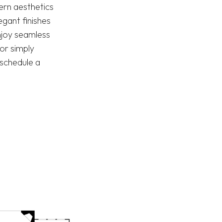
dern aesthetics
gant finishes
njoy seamless
or simply
—schedule a