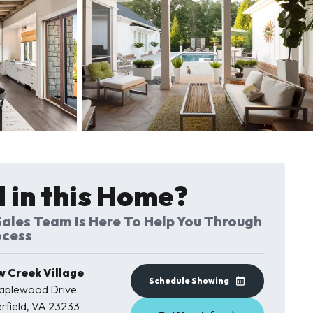
7 Photos
 in this Home?
ales Team Is Here To Help You Through
ocess
w Creek Village
Schedule Showing
Maplewood Drive
rfield
,
VA
23233