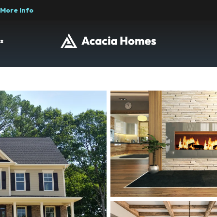
More Info
s