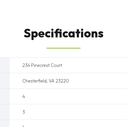
Specifications
234 Pinecrest Court
Chesterfield, VA 23220
4
3