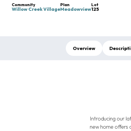
Community
Plan
Lot
Willow Creek Village
Meadowview
125
Overview
Descript
Introducing our l
new home offers c