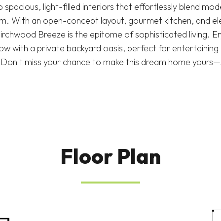
 spacious, light-filled interiors that effortlessly blend mo
rm. With an open-concept layout, gourmet kitchen, and ele
irchwood Breeze is the epitome of sophisticated living. E
w with a private backyard oasis, perfect for entertaining 
e. Don't miss your chance to make this dream home yours
Floor Plan