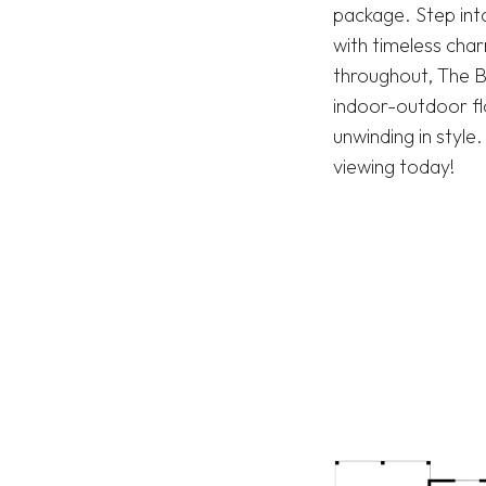
package. Step into
with timeless cha
throughout, The B
indoor-outdoor flo
unwinding in styl
viewing today!