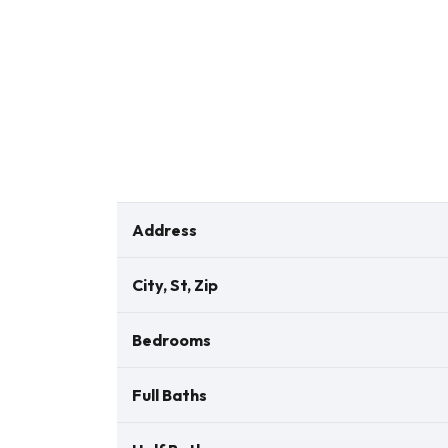
Address
City, St, Zip
Bedrooms
Full Baths