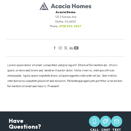
Full Baths
3
Half Baths
1
Acacia Demo
125 S Kansas Ave
Olathe
,
KS
66061
Sq Ft
3,000
Phone:
(913) 393-3367
Leaflet
| ©
Mapbox
©
OpenStreetMap
Improve this map
Price
$547,000
Community
Willow Creek Village
View on Google Maps
Plan
Evergreen
Lorem ipsum dolor sit amet, consectetur adipiscing elit. Etiam et fermentum dui. Ut orci
quam, ornare sed lorem sed, hendrerit auctor dolor. Nulla viverra, nibh quis ultrices
Status
Under Construction
malesuada, ligula ipsum vulputate diam, aliquam egestas nibh ante vel dui. Sed in tellus
Load More
interdum eros vulputate placerat sed non enim. Pellentesque eget justo porttitor urna dictum
fermentum sit amet sed mauris. Praesent.
Lot
67
Garages
3
-Car
Master
Main Floor
Have
Bedroom
Questions?
Location
CALL
CHAT
TEXT