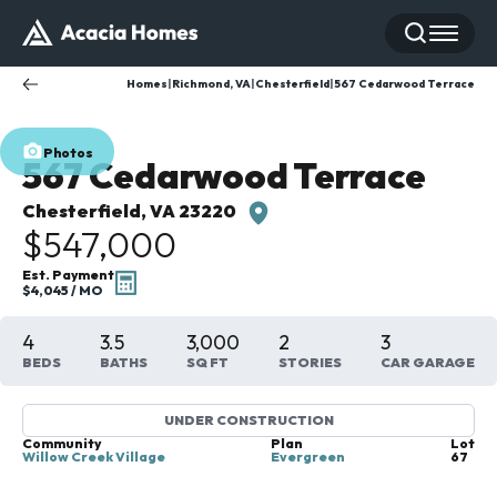
Search
Toggle
Homes
Richmond, VA
Chesterfield
567 Cedarwood Terrace
Photos
567 Cedarwood Terrace
Chesterfield
,
VA
23220
$547,000
Est. Payment
$4,045
/ MO
4
3
.5
3,000
2
3
BEDS
BATHS
SQ FT
STORIES
CAR GARAGE
UNDER CONSTRUCTION
Community
Plan
Lot
Willow Creek Village
Evergreen
67