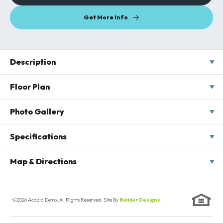
Get More Info
Description
Introducing our latest addition to the neighborhood: The
Floor Plan
Birchwood Breeze. This stunning new home offers contemporary
design and luxurious comfort, all wrapped up in one exquisite
Photo Gallery
package. Step into spacious, light-filled interiors that effortlessly
blend modern aesthetics with timeless charm. With an open-
concept layout, gourmet kitchen, and elegant finishes
Specifications
throughout, The Birchwood Breeze is the epitome of
sophisticated living. Enjoy seamless indoor-outdoor flow with a
Address
567 Cedarwood Terrace
Map & Directions
private backyard oasis, perfect for entertaining or simply
unwinding in style. Don't miss your chance to make this dream
City, St, Zip
Chesterfield, VA 23220
+
home yours—schedule a viewing today!
−
©
2026
Acacia Demo
. All Rights Reserved. Site By
Builder Designs
.
Bedrooms
4