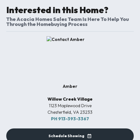
Interested in this Home?
The Acacia Homes Sales Team Is Here To Help You
Through the Homebuying Process
Amber
Willow Creek Village
1123 Maplewood Drive
Chesterfield
,
VA
23233
PH
913-393-3367
Schedule Showing