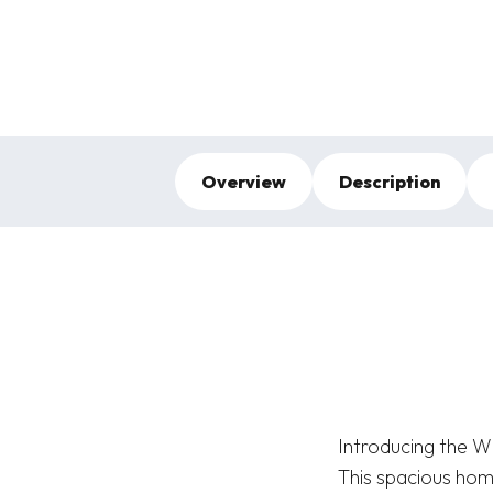
Overview
Description
Introducing the W
This spacious home