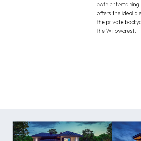
both entertaining 
offers the ideal b
the private backy
the Willowcrest.