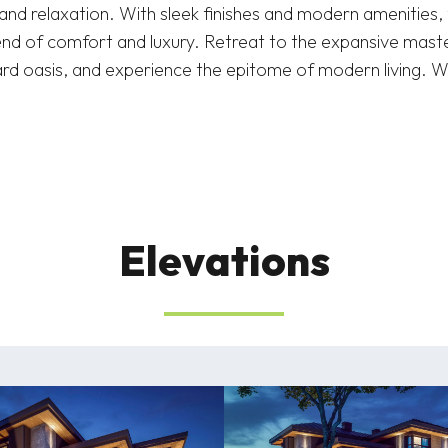
and relaxation. With sleek finishes and modern amenities,
lend of comfort and luxury. Retreat to the expansive maste
ard oasis, and experience the epitome of modern living.
Elevations