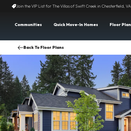
Join the VIP List for The Villas of Swift Creek in Chesterfield, VA
Communities
Quick Move-In Homes
Floor Plan
Back To Floor Plans