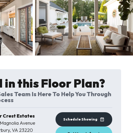
12 Photos
 in this Floor Plan?
ales Team Is Here To Help You Through
ocess
 Crest Estates
Schedule Showing
 Magnolia Avenue
rbury
,
VA
23220