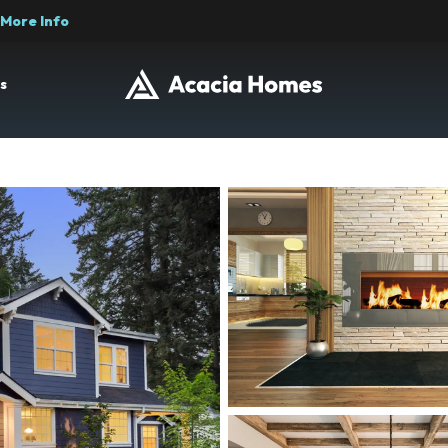
More Info
s