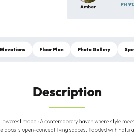
PH
91
Amber
Elevations
Floor Plan
Photo Gallery
Spe
Description
illowcrest model: A contemporary haven where style meets
 boasts open-concept living spaces, flooded with natural 