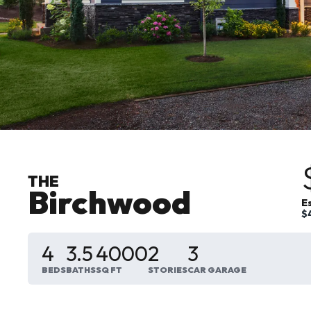
THE
Birchwood
E
$
4
3
.5
4000
2
3
BEDS
BATHS
SQ FT
STORIES
CAR GARAGE