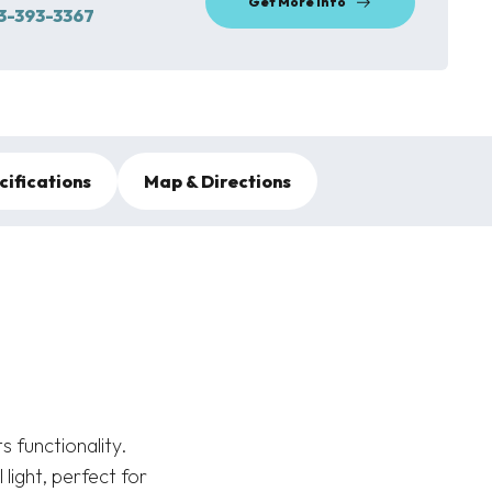
Get More Info
3-393-3367
cifications
Map & Directions
 functionality.
light, perfect for