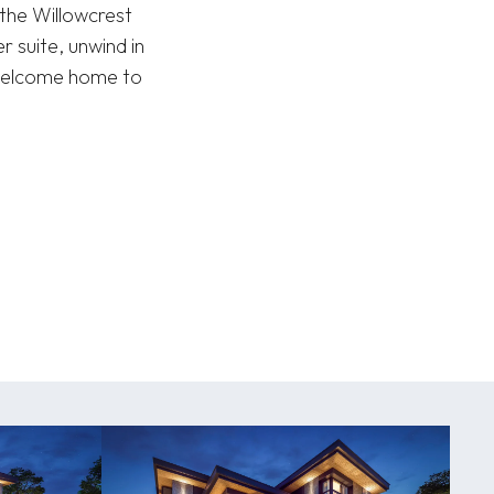
 the Willowcrest
r suite, unwind in
 Welcome home to