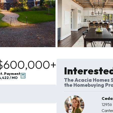
$600,000
+
Interested
st. Payment
4,422
/ MO
The Acacia Homes S
the Homebuying Pr
Cedar
12956
Cante