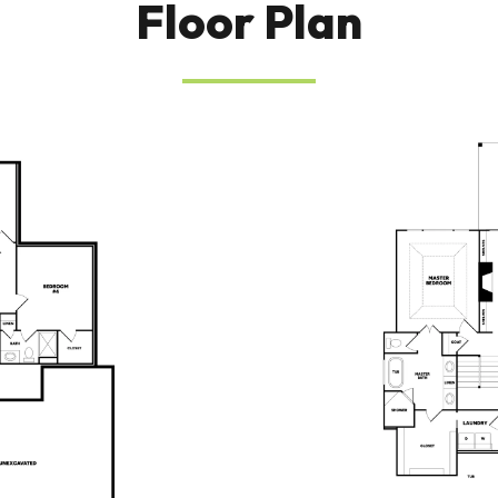
Floor Plan