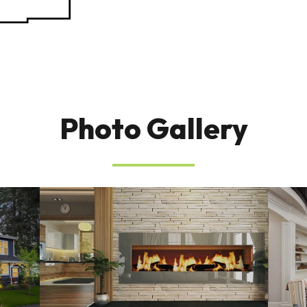
Photo Gallery