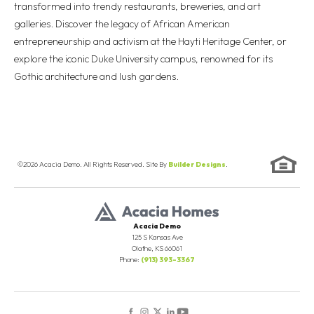
transformed into trendy restaurants, breweries, and art
galleries. Discover the legacy of African American
entrepreneurship and activism at the Hayti Heritage Center, or
explore the iconic Duke University campus, renowned for its
Gothic architecture and lush gardens.
©
2026
Acacia Demo
. All Rights Reserved. Site By
Builder Designs
.
Acacia Demo
125 S Kansas Ave
Olathe
,
KS
66061
Phone:
(913) 393-3367