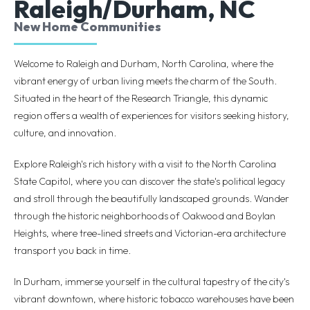
Raleigh/Durham, NC
New Home Communities
Welcome to Raleigh and Durham, North Carolina, where the
vibrant energy of urban living meets the charm of the South.
Situated in the heart of the Research Triangle, this dynamic
region offers a wealth of experiences for visitors seeking history,
culture, and innovation.
Explore Raleigh's rich history with a visit to the North Carolina
State Capitol, where you can discover the state's political legacy
and stroll through the beautifully landscaped grounds. Wander
through the historic neighborhoods of Oakwood and Boylan
Heights, where tree-lined streets and Victorian-era architecture
transport you back in time.
In Durham, immerse yourself in the cultural tapestry of the city's
vibrant downtown, where historic tobacco warehouses have been