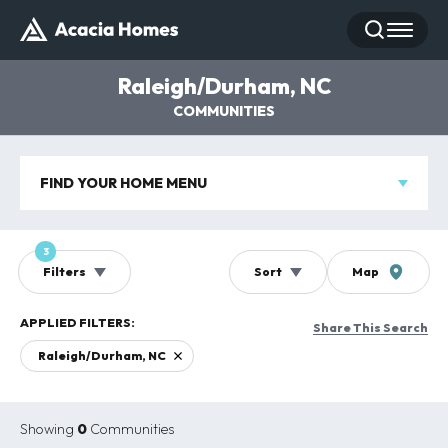
Search
Toggle
Raleigh/Durham, NC
COMMUNITIES
FIND YOUR HOME MENU
3
Filters
Sort
Map
Share This Search
Raleigh/Durham, NC
Showing
0
Communities