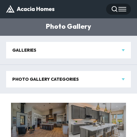
Search
Toggle
Photo Gallery
GALLERIES
PHOTO GALLERY CATEGORIES