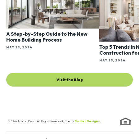
A Step-by-Step Guide to the New
Home Building Process
Top 5 Trends in
MAY 23, 2024
Construction fo
MAY 23, 2024
Visit the Blog
©
2026
Acacia Demo
. All Rights Reserved. Site By
Builder Designs
.