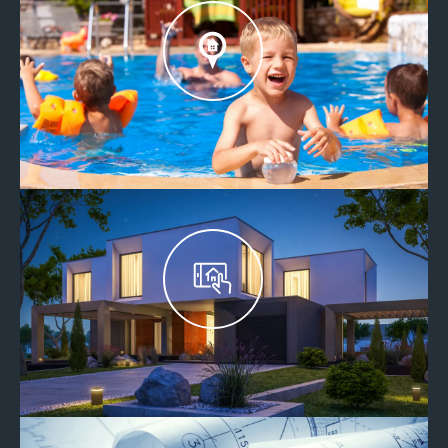
EXPLORE OUR COMMUNITIES