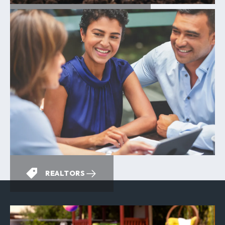
ENERGY EFFICIENCY
REALTORS