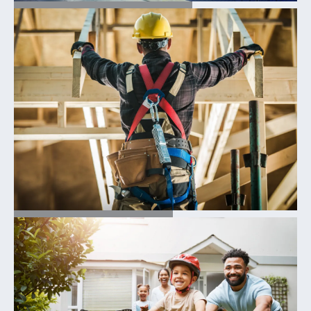
FIND YOUR HOME
OUR PROCESS