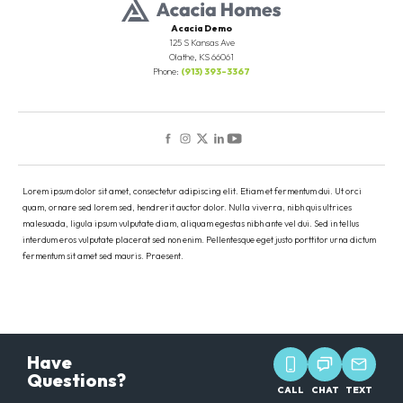
Acacia Demo
125 S Kansas Ave
Olathe
,
KS
66061
Phone:
(913) 393-3367
Lorem ipsum dolor sit amet, consectetur adipiscing elit. Etiam et fermentum dui. Ut orci
quam, ornare sed lorem sed, hendrerit auctor dolor. Nulla viverra, nibh quis ultrices
malesuada, ligula ipsum vulputate diam, aliquam egestas nibh ante vel dui. Sed in tellus
interdum eros vulputate placerat sed non enim. Pellentesque eget justo porttitor urna dictum
fermentum sit amet sed mauris. Praesent.
Have
Questions?
CALL
CHAT
TEXT