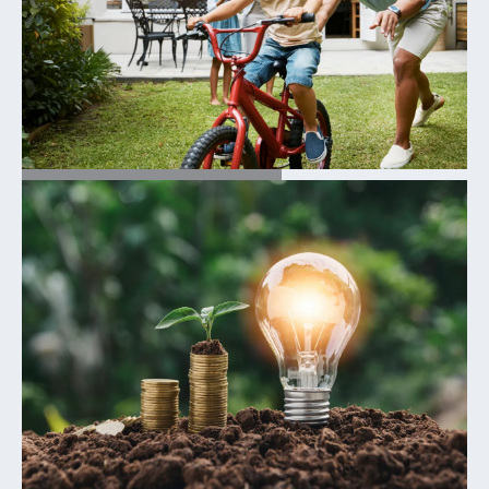
TESTIMONIALS