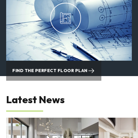
VIEW QUICK MOVE-IN HOMES
FIND THE PERFECT FLOOR PLAN
Latest News